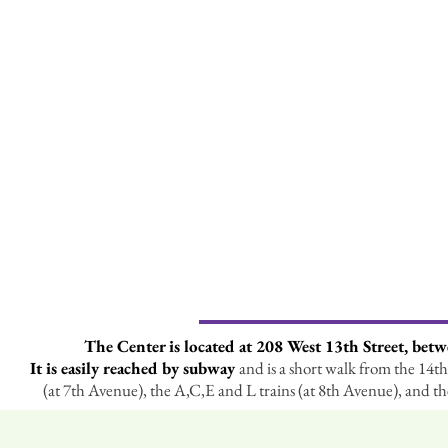
The Center is located at 208 West 13th Street, bet
It is easily reached by subway
and is a short walk from the 14th 
(at 7th Avenue), the A,C,E and L trains (at 8th Avenue), and t
MCNARGS is a chapter of the North American Rock Garden Soc