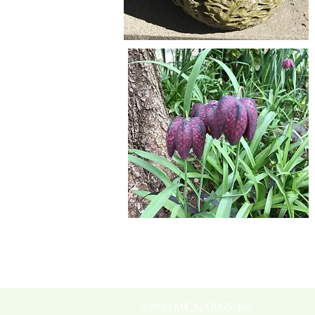
© 2025 MCNARGS, Inc.