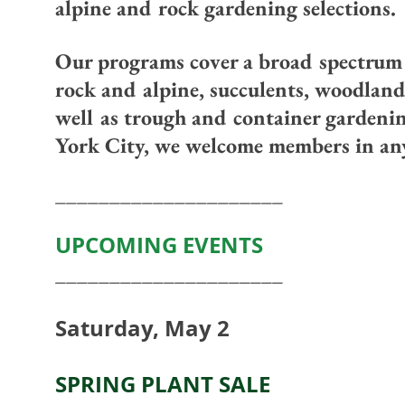
alpine and rock gardening selections.
Our programs cover a broad spectrum o
rock and alpine, succulents, woodland
well as trough and container gardeni
York City, we welcome members in any
_____________________
UPCOMING EVENTS
_____________________
Saturday, May 2
SPRING PLANT SALE