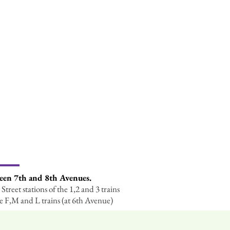
ween 7th and 8th Avenues.
Street stations of the 1,2 and 3 trains
he F,M and L trains (at 6th Avenue)
iety (NARGS).