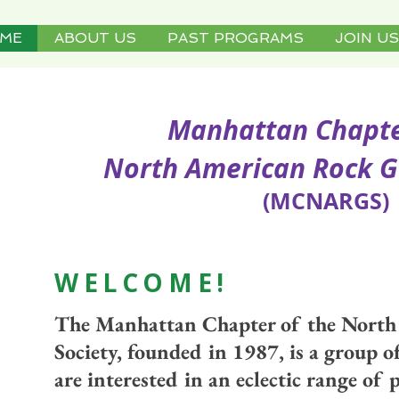
ME
ABOUT US
PAST PROGRAMS
JOIN US
Manhattan Chapter 
orth American Rock Gard
(MCNARGS)
WELCOM
E!
The Manhattan Chapter of the Nort
Society, founded in 1987, is a group 
are interested in an eclectic range of