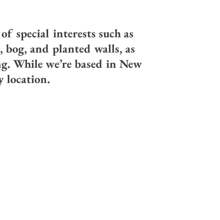
f special interests such as
, bog, and planted walls, as
ng. While we’re based in New
 location.