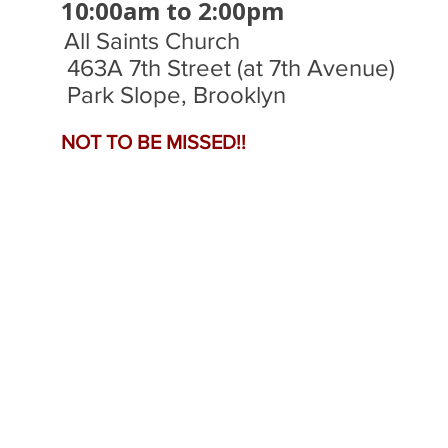
​10:00am to 2:00pm
All Saints Church
463A 7th Street (at 7th Avenue)
Park Slope, Brooklyn
NOT TO BE MISSED!!