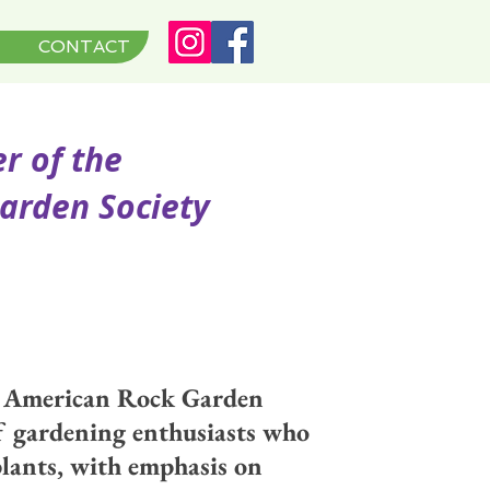
CONTACT
of the
en Society
h American Rock Garden
of gardening enthusiasts who
 plants, with emphasis on